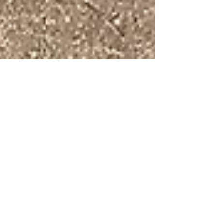
Tanya Hammond
Sep 28, 2017
A Successful Summit!
Last weekend I attended Shelli Warren’s Success
Summit, fittingly held at the beautiful Maplehurst
Manor in Maitland. Many of you already...