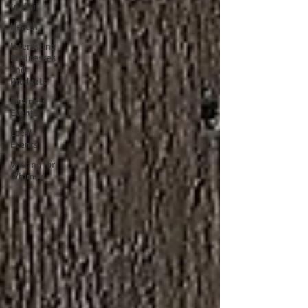
to Visit
Health
Interesting
Businesses
and
Products
Business
Events
Local
Events
Writing for
Whimsy