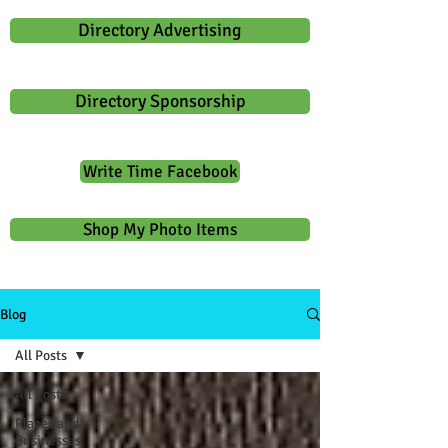
Directory Advertising
Directory Sponsorship
Write Time Facebook
Shop My Photo Items
Blog
All Posts
All Posts
Places and
Businesses