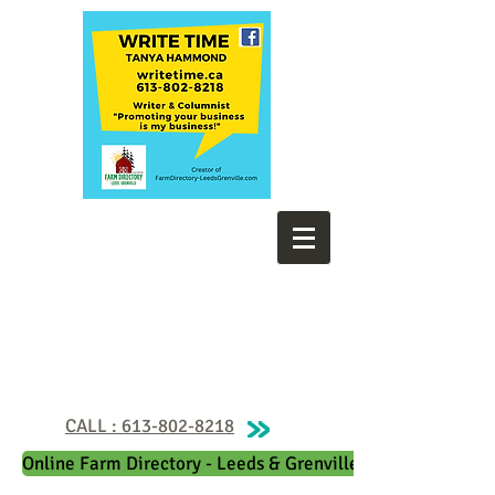
CALL : 613-802-8218
Online Farm Directory - Leeds & Grenville