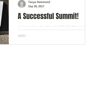
Tanya Hammond
Sep 28, 2017
A Successful Summit!
Last weekend I attended Shelli Warren’s
Success Summit, fittingly held at the
beautiful Maplehurst Manor in Maitland.
Many of you already...