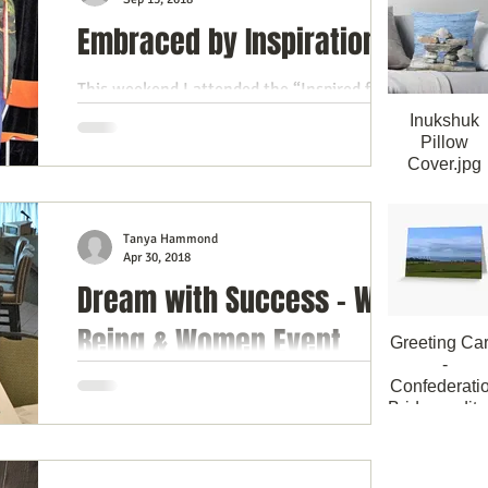
Embraced by Inspiration
himsy
This weekend I attended the “Inspired for
Life" event at the Brockville Country Club
Inukshuk
and if an event can be judged by how
Pillow
Cover.jpg
welcoming it...
Inukshuk Thr
Pillow Cove
40cmx40c
Tanya Hammond
Apr 30, 2018
Dream with Success - Well
Being & Women Event
Greeting Ca
-
Confederati
I was blessed to have been invited to the
Bridge_edite
Well Being & Women event in Brockville,
Greeting Card
hosted by Jennifer Phillips and Andrea
Confederatio
Campbell of...
Bridge PEI