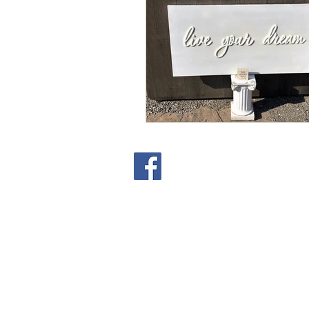
Copyright
Tanya Hammond Write Time
2023