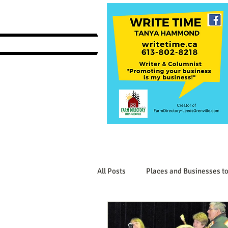
All Posts
Places and Businesses to
Interesting Businesses and Produ