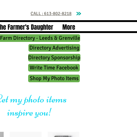
CALL : 613-802-8218
The Farmer's Daughter
More
Farm Directory - Leeds & Grenville
Directory Advertising
Directory Sponsorship
Write Time Facebook
Shop My Photo Items
et my photo items
inspire you!