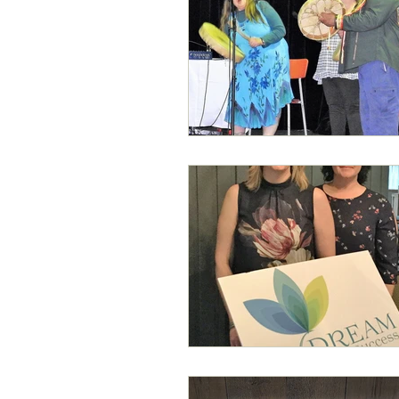
Local Events
Writing for W