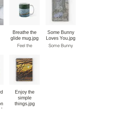
Breathe the
Some Bunny
glide mug.jpg
Loves You.jpg
Feel the
Some Bunny
Paddle.
Loves You -
ow
Breathe the
Note Book.
r
Glide. Live the
m
Ride! Classic
Mug.
rd
Enjoy the
simple
on
things.jpg
d.jpg
Enjoy the
simple things
 -
note book.
n