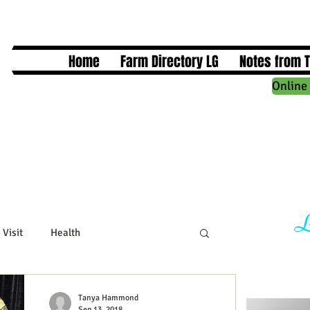
Home
Farm Directory LG
Notes from 
Online 
L
 Visit
Health
cts
Business Events
Tanya Hammond
Sep 13, 2018