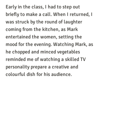
Early in the class, I had to step out 
briefly to make a call. When I returned, I 
was struck by the round of laughter 
coming from the kitchen, as Mark 
entertained the women, setting the 
mood for the evening. Watching Mark, as 
he chopped and minced vegetables 
reminded me of watching a skilled TV 
personality prepare a creative and 
colourful dish for his audience.