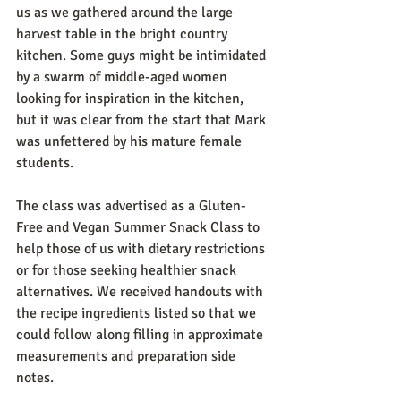
us as we gathered around the large 
harvest table in the bright country 
kitchen. Some guys might be intimidated 
by a swarm of middle-aged women 
looking for inspiration in the kitchen, 
but it was clear from the start that Mark 
was unfettered by his mature female 
students.
The class was advertised as a Gluten-
Free and Vegan Summer Snack Class to 
help those of us with dietary restrictions 
or for those seeking healthier snack 
alternatives. We received handouts with 
the recipe ingredients listed so that we 
could follow along filling in approximate 
measurements and preparation side 
notes.