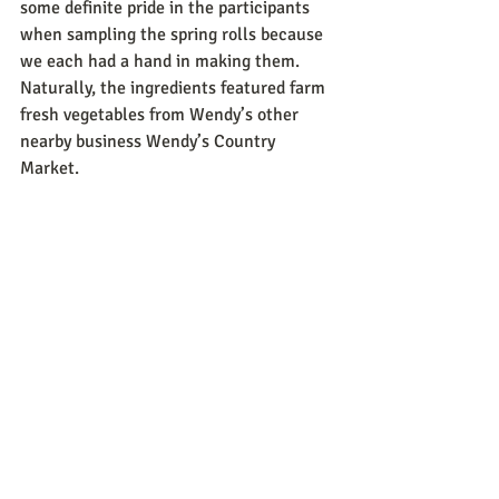
some definite pride in the participants 
when sampling the spring rolls because 
we each had a hand in making them. 
Naturally, the ingredients featured farm 
fresh vegetables from Wendy’s other 
nearby business Wendy’s Country 
Market. 