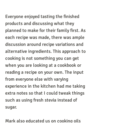
Everyone enjoyed tasting the finished 
products and discussing what they 
planned to make for their family first. As 
each recipe was made, there was ample 
discussion around recipe variations and 
alternative ingredients. This approach to 
cooking is not something you can get 
when you are looking at a cookbook or 
reading a recipe on your own. The input 
from everyone else with varying 
experience in the kitchen had me taking 
extra notes so that I could tweak things 
such as using fresh stevia instead of 
sugar.
Mark also educated us on cooking oils 
and even took us outside for a brief 