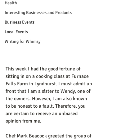
Health
Interesting Businesses and Products
Business Events
Local Events
Writing for Whimsy
This week I had the good fortune of 
sitting in on a cooking class at Furnace 
Falls Farm in Lyndhurst. I must admit up 
front that I am a sister to Wendy, one of 
the owners. However, I am also known 
to be honest to a fault. Therefore, you 
are certain to receive an unbiased 
opinion from me.
Chef Mark Beacock greeted the group of 