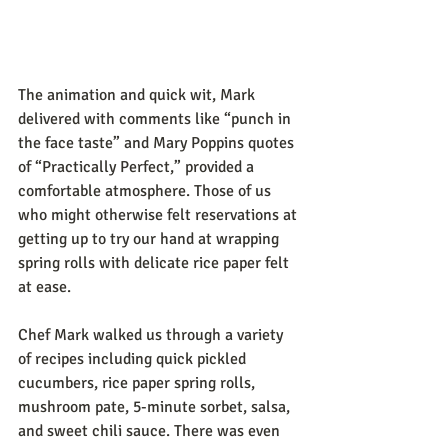
The animation and quick wit, Mark 
delivered with comments like “punch in 
the face taste” and Mary Poppins quotes 
of “Practically Perfect,” provided a 
comfortable atmosphere. Those of us 
who might otherwise felt reservations at 
getting up to try our hand at wrapping 
spring rolls with delicate rice paper felt 
at ease.
Chef Mark walked us through a variety 
of recipes including quick pickled 
cucumbers, rice paper spring rolls, 
mushroom pate, 5-minute sorbet, salsa, 
and sweet chili sauce. There was even 