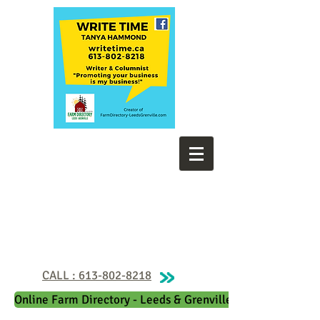
CALL : 613-802-8218
Online Farm Directory - Leeds & Grenville