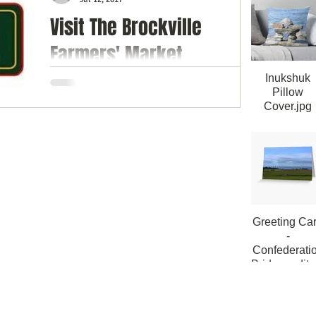
Visit The Brockville
himsy
Farmers' Market
Celebrating 184 Years
Inukshuk
Pillow
Cover.jpg
The Brockville Farmers’ Market has been in
Inukshuk Thr
existence long before Confederation and is
Pillow Cove
proudly celebrating its 184th year in
40cmx40c
operation...
Greeting Ca
-
Confederati
Bridge_edite
Greeting Card
Confederatio
Bridge PEI