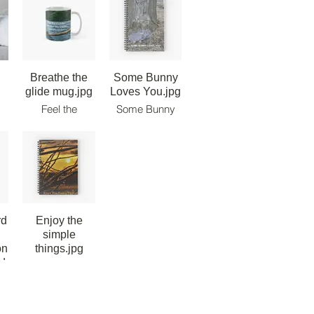
Breathe the
Some Bunny
glide mug.jpg
Loves You.jpg
Feel the
Some Bunny
Paddle.
Loves You -
ow
Breathe the
Note Book.
r
Glide. Live the
m
Ride! Classic
Mug.
rd
Enjoy the
simple
on
things.jpg
d.jpg
Enjoy the
simple things
 -
note book.
n