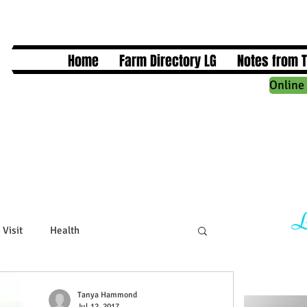
Home
Farm Directory LG
Notes from 
Online 
L
 Visit
Health
cts
Business Events
Tanya Hammond
Jul 12, 2017