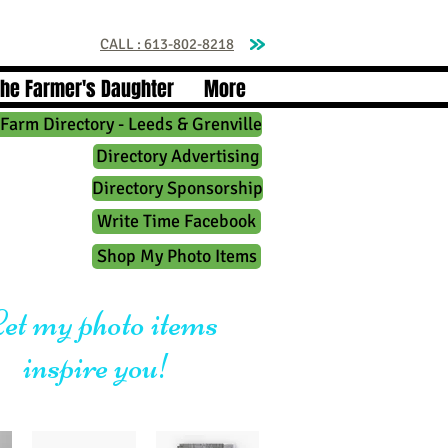
CALL : 613-802-8218
The Farmer's Daughter
More
Farm Directory - Leeds & Grenville
Directory Advertising
Directory Sponsorship
Write Time Facebook
Shop My Photo Items
et my photo items
inspire you!