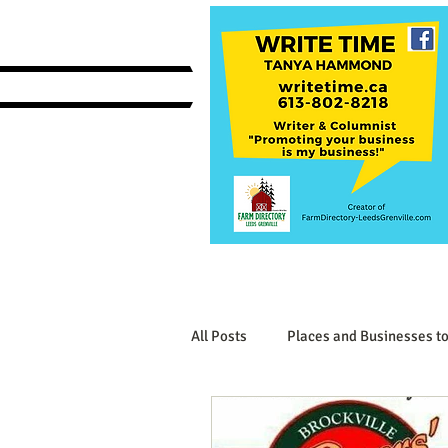
All Posts
Places and Businesses to
Interesting Businesses and Produ