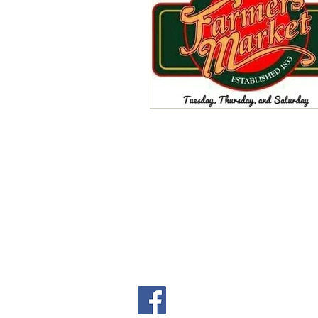
Local Events
Writing for W