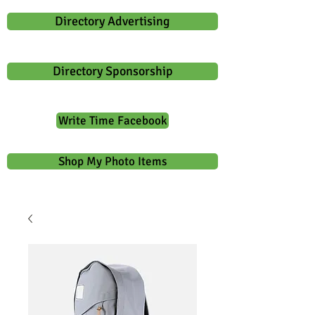
Directory Advertising
Directory Sponsorship
Write Time Facebook
Shop My Photo Items