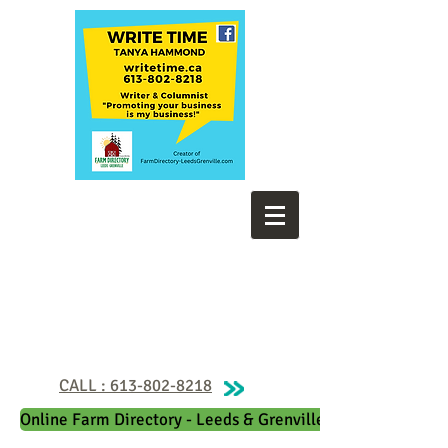
CALL : 613-802-8218
Online Farm Directory - Leeds & Grenville