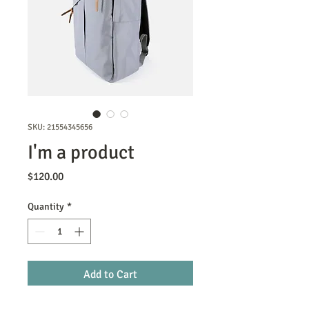
SKU: 21554345656
I'm a product
Price
$120.00
Quantity
*
Add to Cart