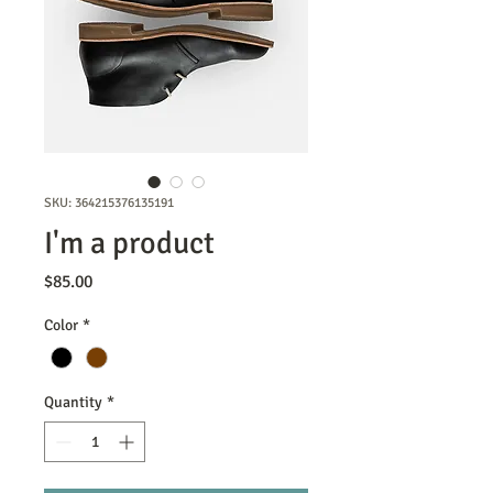
SKU: 364215376135191
I'm a product
Price
$85.00
Color
*
Quantity
*