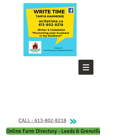
CALL : 613-802-8218
Online Farm Directory - Leeds & Grenville