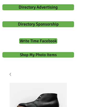
Directory Advertising
Directory Sponsorship
Write Time Facebook
Shop My Photo Items