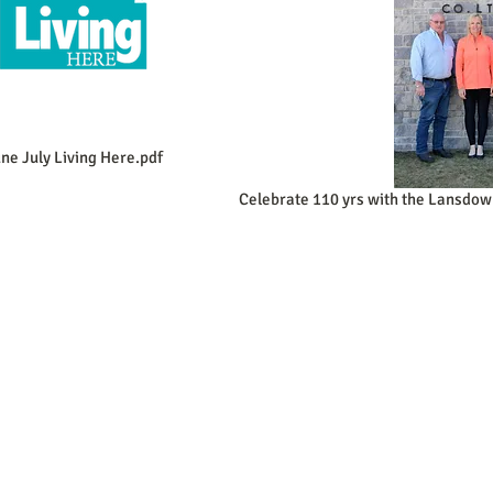
ne July Living Here.pdf
Celebrate 110 yrs with the Lansdow