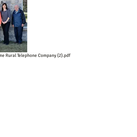
ne Rural Telephone Company (2).pdf