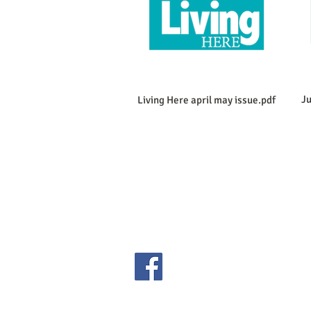
Ju
Living Here april may issue.pdf
Copyright