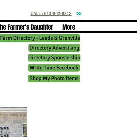
CALL : 613-802-8218
The Farmer's Daughter
More
Farm Directory - Leeds & Grenville
Directory Advertising
Directory Sponsorship
Write Time Facebook
Shop My Photo Items