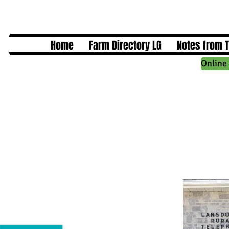
Home
Farm Directory LG
Notes from 
Online 